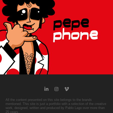
2007
All the content presented on this site belongs to the brands
mentioned. This site is just a portfolio with a selection of the creative
work, designed, written and produced by Pablo Lago over more than
25 years.