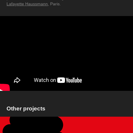
Lafayette Haussmann
, Paris.
Other projects
Pepephone