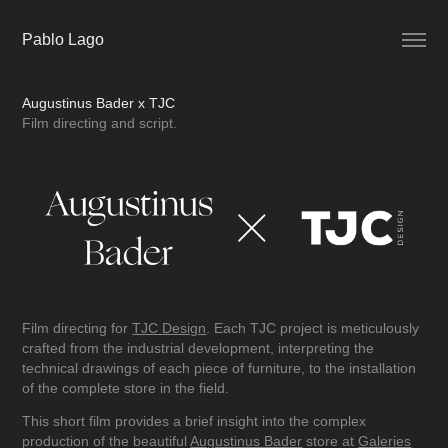
Pablo Lago
Augustinus Bader x TJC
Film directing and script.
Film directing for
TJC Design
. Each TJC project is meticulously
crafted from the industrial development, interpreting the
technical drawings of each piece of furniture, to the installation
of the complete store in the field.
This short film provides a brief insight into the complex
production of the beautiful
Augustinus Bader
store at
Galeries