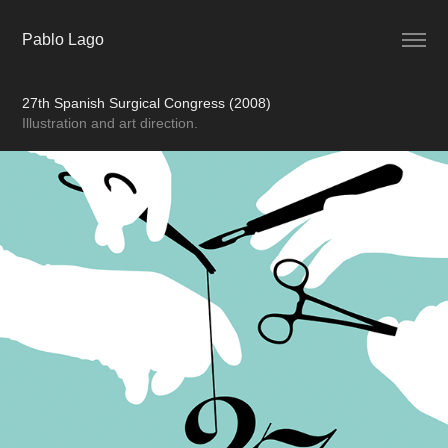
Pablo Lago
27th Spanish Surgical Congress (2008)
Illustration and art direction.