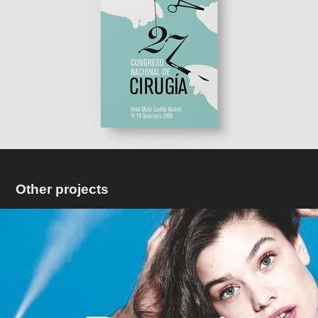
Other projects
Bucmi
2022